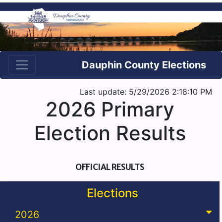
Dauphin County Elections
Last update: 5/29/2026 2:18:10 PM
2026 Primary
Election Results
OFFICIAL RESULTS
Elections
2026