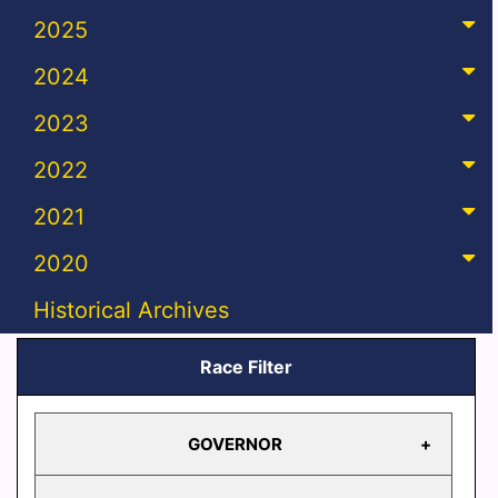
2025
2024
2023
2022
2021
2020
Historical Archives
Race Filter
GOVERNOR