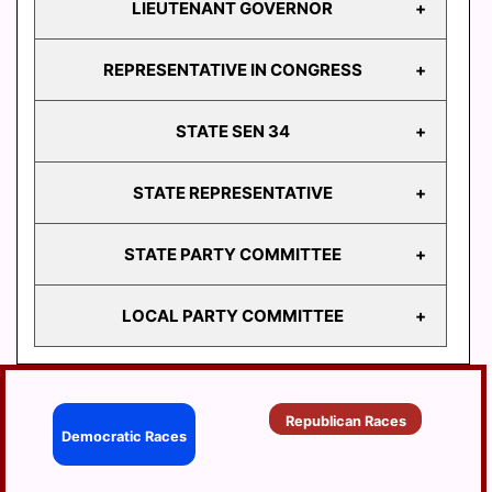
LIEUTENANT GOVERNOR
GOVERNOR
REPRESENTATIVE IN CONGRESS
LIEUTENANT
GOVERNOR
STATE SEN 34
REPRESENTATIVE
IN CONGRESS
STATE REPRESENTATIVE
STATE
SEN 34
STATE PARTY COMMITTEE
HD
103
LOCAL PARTY COMMITTEE
HD
STATE PARTY
104
COMMITTEE
HD
BERRYSBURG
105
Republican Races
CONEWAGO
Democratic Races
HD
106
DAUPHIN