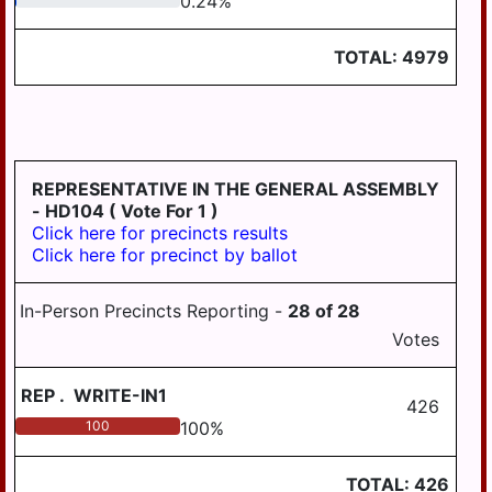
0.24
%
LONDONDERRY
LOWER
TOTAL:
4979
PAXTON
LOWER
SWATARA
LYKENS
REPRESENTATIVE IN THE GENERAL ASSEMBLY
LYKENS TWP
- HD104
( Vote For 1 )
Click here for precincts results
MIDDLE
Click here for precinct by ballot
PAXTON
MIDDLETOWN
In-Person Precincts Reporting -
28
of
28
Votes
MIFFLIN
MILLERSBURG
REP
.
WRITE-IN1
426
PAXTANG
100
100
%
PENBROOK
TOTAL:
426