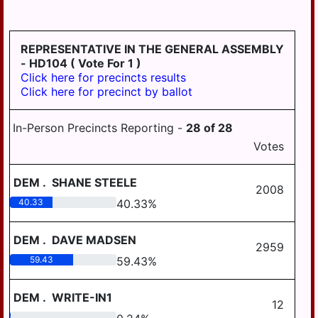
HD
DERRY
125
EAST
REPRESENTATIVE IN THE GENERAL ASSEMBLY
HANOVER
- HD104
( Vote For 1 )
Click here for precincts results
ELIZABETHVILLE
Click here for precinct by ballot
GRATZ
In-Person Precincts Reporting -
28
of
28
HALIFAX
Votes
HALIFAX
BORO
DEM
.
SHANE STEELE
2008
HARRISBURG
40.33
40.33
%
HIGHSPIRE
DEM
.
DAVE MADSEN
2959
HUMMELSTOWN
59.43
59.43
%
JACKSON
DEM
.
WRITE-IN1
JEFFERSON
12
0.24