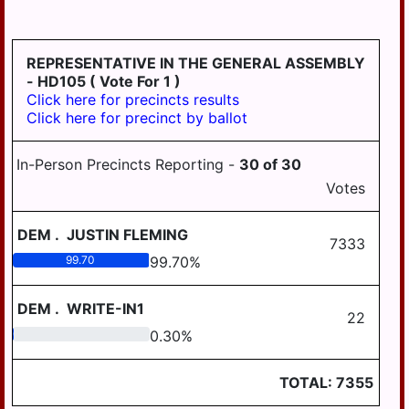
HD
DERRY
125
EAST
REPRESENTATIVE IN THE GENERAL ASSEMBLY
HANOVER
- HD105
( Vote For 1 )
Click here for precincts results
ELIZABETHVILLE
Click here for precinct by ballot
GRATZ
In-Person Precincts Reporting -
30
of
30
HALIFAX
Votes
HALIFAX
BORO
DEM
.
JUSTIN FLEMING
7333
HARRISBURG
99.70
99.70
%
HIGHSPIRE
DEM
.
WRITE-IN1
22
HUMMELSTOWN
0.30
0.30
%
JACKSON
TOTAL:
7355
JEFFERSON