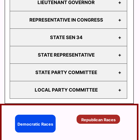
LIEUTENANT GOVERNOR
GOVERNOR
REPRESENTATIVE IN CONGRESS
LIEUTENANT
GOVERNOR
STATE SEN 34
REPRESENTATIVE
IN CONGRESS
STATE REPRESENTATIVE
STATE
SEN 34
STATE PARTY COMMITTEE
HD
103
LOCAL PARTY COMMITTEE
HD
STATE PARTY
104
COMMITTEE
HD
BERRYSBURG
105
Republican Races
CONEWAGO
Democratic Races
HD
106
DAUPHIN