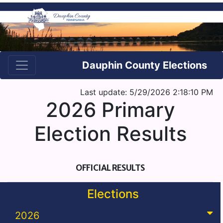
Dauphin County Elections
Last update: 5/29/2026 2:18:10 PM
2026 Primary
Election Results
OFFICIAL RESULTS
Elections
2026