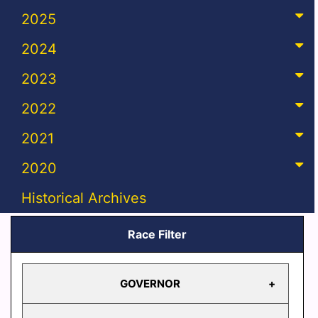
2025
2024
2023
2022
2021
2020
Historical Archives
Race Filter
GOVERNOR