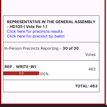
LONDONDERRY
LOWER
PAXTON
REPRESENTATIVE IN THE GENERAL ASSEMBLY
LOWER
- HD105
( Vote For 1 )
SWATARA
Click here for precincts results
Click here for precinct by ballot
LYKENS
LYKENS TWP
In-Person Precincts Reporting -
30
of
30
MIDDLE
Votes
PAXTON
REP
.
WRITE-IN1
MIDDLETOWN
463
100
100
%
MIFFLIN
MILLERSBURG
TOTAL:
463
PAXTANG
PENBROOK