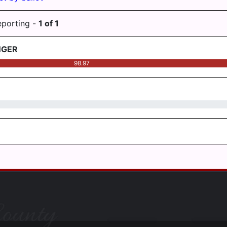
eporting -
1
of
1
NGER
98.97