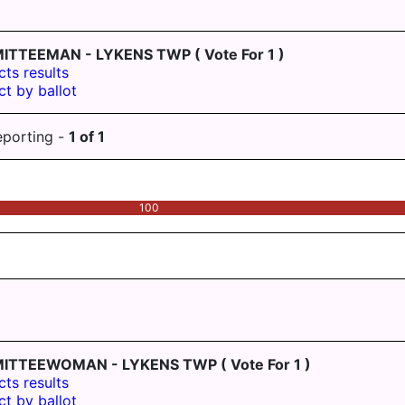
ITTEEMAN - LYKENS TWP
( Vote For 1 )
cts results
ct by ballot
eporting -
1
of
1
100
MITTEEWOMAN - LYKENS TWP
( Vote For 1 )
cts results
ct by ballot