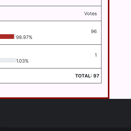
Votes
96
98.97
%
1
1.03
%
TOTAL:
97