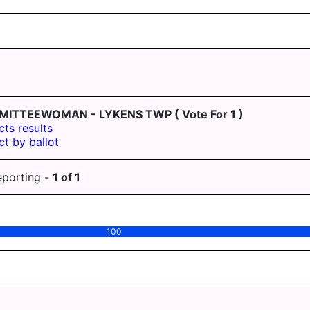
MITTEEWOMAN - LYKENS TWP
( Vote For 1 )
cts results
ct by ballot
eporting -
1
of
1
100