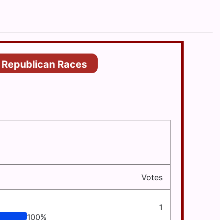
Republican Races
Votes
1
100
%