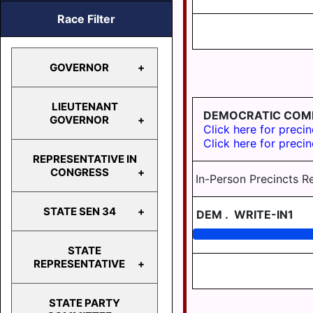
Race Filter
GOVERNOR
LIEUTENANT
DEMOCRATIC COM
GOVERNOR
GOVERNOR
Click here for precin
Click here for precin
REPRESENTATIVE IN
LIEUTENANT
CONGRESS
In-Person Precincts R
GOVERNOR
STATE SEN 34
DEM
.
WRITE-IN1
REPRESENTATIVE
IN
CONGRESS
STATE
STATE
REPRESENTATIVE
SEN 34
STATE PARTY
HD