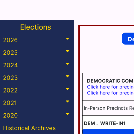
Elections
D
2026
2025
2024
2023
DEMOCRATIC COM
Click here for precin
2022
Click here for precin
2021
In-Person Precincts R
2020
DEM
.
WRITE-IN1
Historical Archives