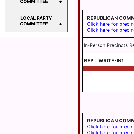
COMMITTEE
103
HD
REPUBLICAN COMM
LOCAL PARTY
104
STATE
Click here for precin
COMMITTEE
PARTY
Click here for precin
HD
COMMITTEE
105
BERRYSBURG
In-Person Precincts R
HD
106
CONEWAGO
REP
.
WRITE-IN1
HD
DAUPHIN
125
DERRY
EAST
HANOVER
ELIZABETHVILLE
GRATZ
REPUBLICAN COM
HALIFAX
Click here for precin
Click here for precin