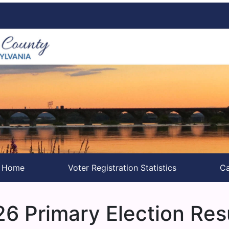
s Home
Voter Registration Statistics
Ca
6 Primary Election Res