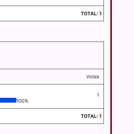
TOTAL:
1
Votes
1
100
%
TOTAL:
1