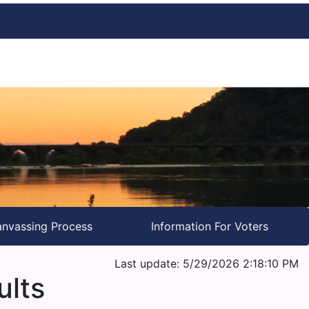
nvassing Process
Information For Voters
Last update: 5/29/2026 2:18:10 PM
ults