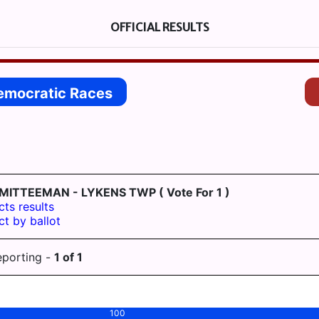
OFFICIAL RESULTS
emocratic Races
MITTEEMAN - LYKENS TWP
( Vote For 1 )
cts results
ct by ballot
eporting -
1
of
1
100