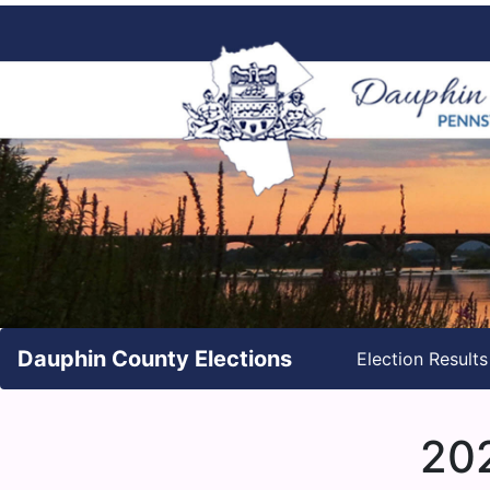
Dauphin County Elections
Election Result
202