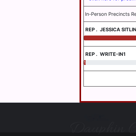
HALIFAX
BORO
In-Person Precincts R
HARRISBURG
REP
.
JESSICA SITLI
HIGHSPIRE
HUMMELSTOWN
JACKSON
REP
.
WRITE-IN1
JEFFERSON
1.03
LONDONDERRY
LOWER
PAXTON
LOWER
SWATARA
LYKENS
LYKENS
TWP