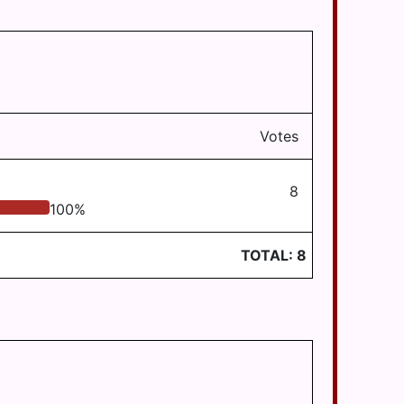
Votes
8
100
%
TOTAL:
8