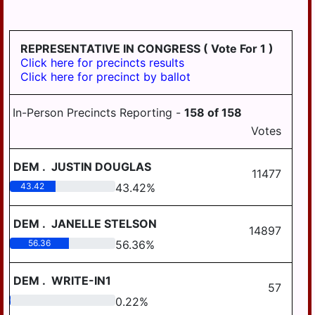
HD
DERRY
125
EAST
REPRESENTATIVE IN CONGRESS
( Vote For 1 )
HANOVER
Click here for precincts results
Click here for precinct by ballot
ELIZABETHVILLE
GRATZ
In-Person Precincts Reporting -
158
of
158
HALIFAX
Votes
HALIFAX
DEM
.
JUSTIN DOUGLAS
BORO
11477
43.42
43.42
%
HARRISBURG
HIGHSPIRE
DEM
.
JANELLE STELSON
14897
56.36
56.36
%
HUMMELSTOWN
JACKSON
DEM
.
WRITE-IN1
57
JEFFERSON
0.22
0.22
%