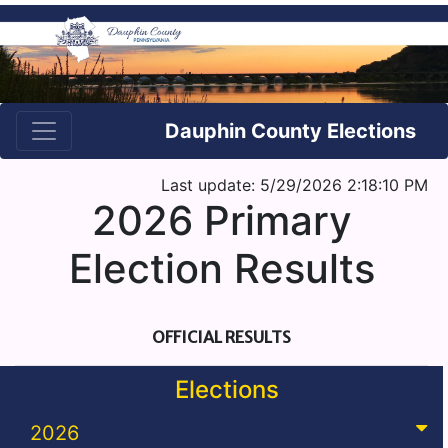
Dauphin County Elections
Last update: 5/29/2026 2:18:10 PM
2026 Primary
Election Results
OFFICIAL RESULTS
Elections
2026