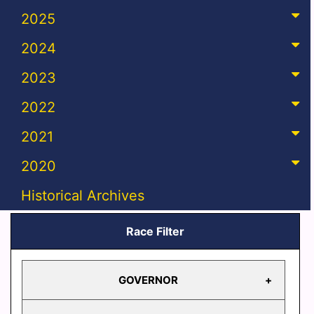
2025
2024
2023
2022
2021
2020
Historical Archives
Race Filter
GOVERNOR