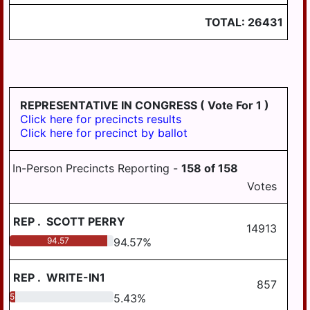
LONDONDERRY
TOTAL:
26431
LOWER
PAXTON
LOWER
SWATARA
REPRESENTATIVE IN CONGRESS
( Vote For 1 )
LYKENS
Click here for precincts results
LYKENS TWP
Click here for precinct by ballot
MIDDLE
In-Person Precincts Reporting -
158
of
158
PAXTON
Votes
MIDDLETOWN
MIFFLIN
REP
.
SCOTT PERRY
14913
94.57
94.57
%
MILLERSBURG
PAXTANG
REP
.
WRITE-IN1
857
PENBROOK
5.43
5.43
%