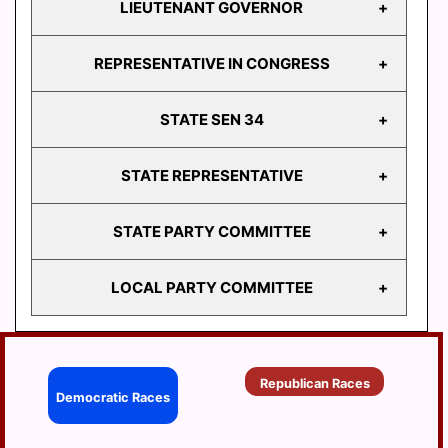
LIEUTENANT GOVERNOR
GOVERNOR
REPRESENTATIVE IN CONGRESS
LIEUTENANT
GOVERNOR
STATE SEN 34
REPRESENTATIVE
IN CONGRESS
STATE REPRESENTATIVE
STATE
SEN 34
STATE PARTY COMMITTEE
HD
103
LOCAL PARTY COMMITTEE
HD
STATE PARTY
104
COMMITTEE
HD
BERRYSBURG
105
Republican Races
CONEWAGO
Democratic Races
HD
106
DAUPHIN