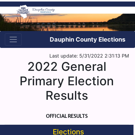
Dauphin County Elections
Last update: 5/31/2022 2:31:13 PM
2022 General
Primary Election
Results
OFFICIAL RESULTS
Elections