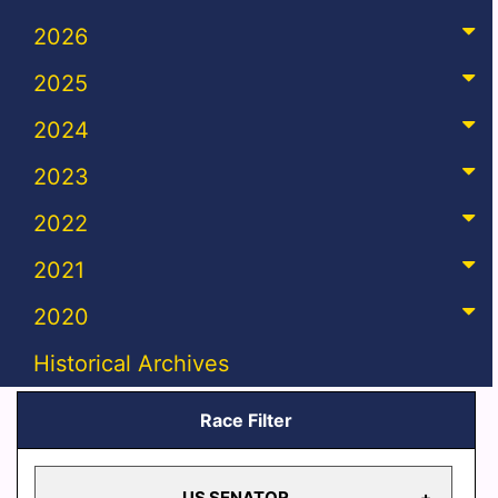
2026
2025
2024
2023
2022
2021
2020
Historical Archives
Race Filter
US SENATOR