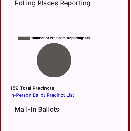
Polling Places Reporting
HD
BERRYSBURG
105
CONEWAGO
HD
106
DAUPHIN
HD
DERRY
125
EAST
HANOVER
ELIZABETHVILLE
GRATZ
HALIFAX
159
Total Precincts
In-Person Ballot Precinct List
HALIFAX
BORO
Mail-In Ballots
HARRISBURG
HIGHSPIRE