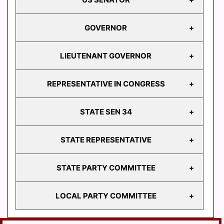
GOVERNOR
US
SENATOR
LIEUTENANT GOVERNOR
GOVERNOR
REPRESENTATIVE IN CONGRESS
LIEUTENANT
GOVERNOR
STATE SEN 34
REPRESENTATIVE
IN CONGRESS
STATE REPRESENTATIVE
STATE
SEN 34
STATE PARTY COMMITTEE
HD
103
LOCAL PARTY COMMITTEE
HD
STATE PARTY
104
COMMITTEE