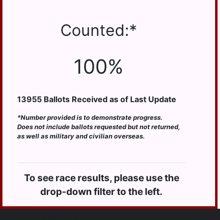
HUMMELSTOWN
JACKSON
Counted:*
JEFFERSON
LONDONDERRY
100%
LOWER
PAXTON
13955
Ballots Received as of Last Update
LOWER
SWATARA
*Number provided is to demonstrate progress.
LYKENS
Does not include ballots requested but not returned,
as well as military and civilian overseas.
LYKENS TWP
MIDDLE
PAXTON
To see race results, please use the
MIDDLETOWN
drop-down filter to the left.
MIFFLIN