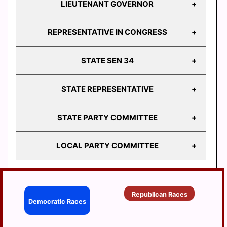
LIEUTENANT GOVERNOR
GOVERNOR
REPRESENTATIVE IN CONGRESS
LIEUTENANT
GOVERNOR
STATE SEN 34
REPRESENTATIVE
IN CONGRESS
STATE REPRESENTATIVE
STATE
SEN 34
STATE PARTY COMMITTEE
HD
103
LOCAL PARTY COMMITTEE
HD
STATE PARTY
104
COMMITTEE
HD
BERRYSBURG
105
Republican Races
CONEWAGO
Democratic Races
HD
106
DAUPHIN