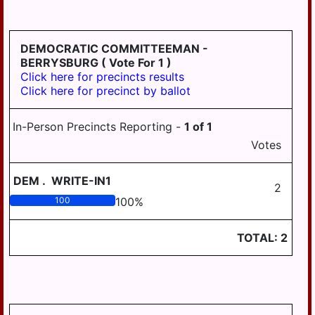
HD
DERRY
125
EAST
DEMOCRATIC COMMITTEEMAN -
HANOVER
BERRYSBURG
( Vote For 1 )
Click here for precincts results
ELIZABETHVILLE
Click here for precinct by ballot
GRATZ
In-Person Precincts Reporting -
1
of
1
HALIFAX
Votes
HALIFAX
BORO
DEM
.
WRITE-IN1
2
HARRISBURG
100
100
%
HIGHSPIRE
TOTAL:
2
HUMMELSTOWN
JACKSON
JEFFERSON