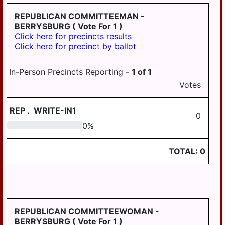
PILLOW
REPUBLICAN COMMITTEEMAN -
REED
BERRYSBURG
( Vote For 1 )
Click here for precincts results
ROYALTON
Click here for precinct by ballot
RUSH
In-Person Precincts Reporting -
1
of
1
SOUTH
Votes
HANOVER
STEELTON
REP
.
WRITE-IN1
0
SUSQUEHANNA
0
0
%
SWATARA
TOTAL:
0
UPPER
PAXTON
WASHINGTON
WAYNE
REPUBLICAN COMMITTEEWOMAN -
BERRYSBURG
( Vote For 1 )
WEST