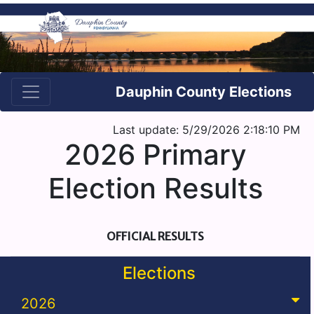
Dauphin County Elections
Last update: 5/29/2026 2:18:10 PM
2026 Primary
Election Results
OFFICIAL RESULTS
Elections
2026