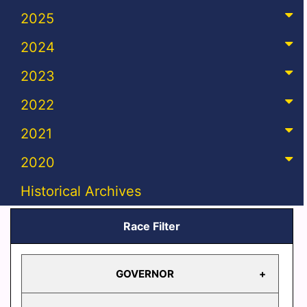
2025
2024
2023
2022
2021
2020
Historical Archives
Race Filter
GOVERNOR