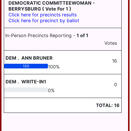
LONDONDERRY
DEMOCRATIC COMMITTEEWOMAN -
BERRYSBURG
( Vote For 1 )
LOWER
Click here for precincts results
PAXTON
Click here for precinct by ballot
LOWER
SWATARA
In-Person Precincts Reporting -
1
of
1
Votes
LYKENS
LYKENS TWP
DEM
.
ANN BRUNER
16
MIDDLE
100
100
%
PAXTON
DEM
.
WRITE-IN1
MIDDLETOWN
0
0
0
%
MIFFLIN
MILLERSBURG
TOTAL:
16
PAXTANG
PENBROOK