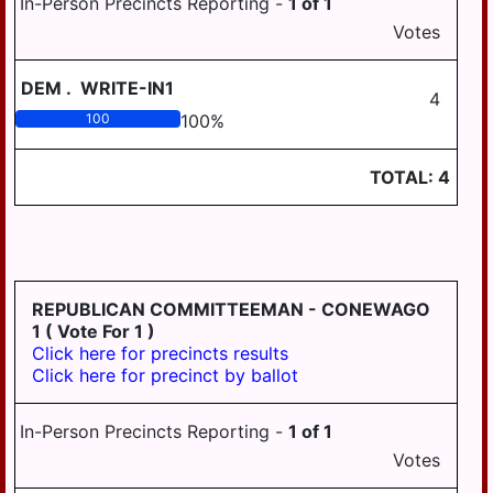
In-Person Precincts Reporting -
1
of
1
HANOVER
Votes
WICONISCO
DEM
.
WRITE-IN1
4
WILLIAMS
100
100
%
WILLIAMSTOWN
TOTAL:
4
REPUBLICAN COMMITTEEMAN - CONEWAGO
1
( Vote For 1 )
Click here for precincts results
Click here for precinct by ballot
In-Person Precincts Reporting -
1
of
1
Votes