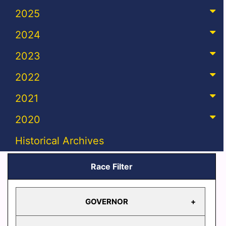
2025
2024
2023
2022
2021
2020
Historical Archives
Race Filter
GOVERNOR