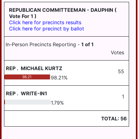
PILLOW
REPUBLICAN COMMITTEEMAN - DAUPHIN
(
REED
Vote For 1 )
Click here for precincts results
ROYALTON
Click here for precinct by ballot
RUSH
In-Person Precincts Reporting -
1
of
1
SOUTH
Votes
HANOVER
STEELTON
REP
.
MICHAEL KURTZ
55
SUSQUEHANNA
98.21
98.21
%
SWATARA
REP
.
WRITE-IN1
1
UPPER
1.79
1.79
%
PAXTON
WASHINGTON
TOTAL:
56
WAYNE
WEST