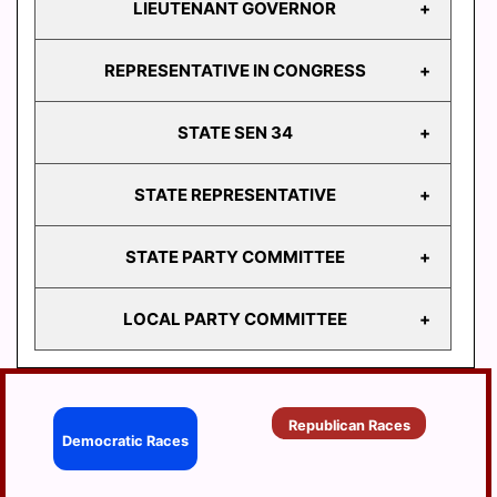
LIEUTENANT GOVERNOR
GOVERNOR
REPRESENTATIVE IN CONGRESS
LIEUTENANT
GOVERNOR
STATE SEN 34
REPRESENTATIVE
IN CONGRESS
STATE REPRESENTATIVE
STATE
SEN 34
STATE PARTY COMMITTEE
HD
103
LOCAL PARTY COMMITTEE
HD
STATE PARTY
104
COMMITTEE
HD
BERRYSBURG
105
Republican Races
CONEWAGO
Democratic Races
HD
106
DAUPHIN