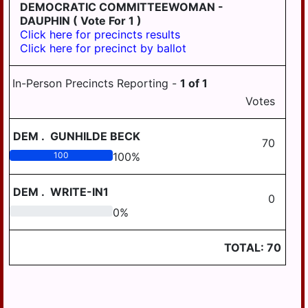
LONDONDERRY
DEMOCRATIC COMMITTEEWOMAN -
DAUPHIN
( Vote For 1 )
LOWER
Click here for precincts results
PAXTON
Click here for precinct by ballot
LOWER
SWATARA
In-Person Precincts Reporting -
1
of
1
Votes
LYKENS
LYKENS TWP
DEM
.
GUNHILDE BECK
70
MIDDLE
100
100
%
PAXTON
DEM
.
WRITE-IN1
MIDDLETOWN
0
0
0
%
MIFFLIN
MILLERSBURG
TOTAL:
70
PAXTANG
PENBROOK