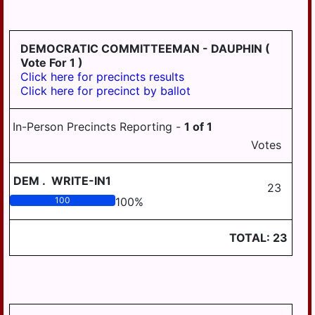
HD
DERRY
125
EAST
DEMOCRATIC COMMITTEEMAN - DAUPHIN
(
HANOVER
Vote For 1 )
Click here for precincts results
ELIZABETHVILLE
Click here for precinct by ballot
GRATZ
In-Person Precincts Reporting -
1
of
1
HALIFAX
Votes
HALIFAX
BORO
DEM
.
WRITE-IN1
23
HARRISBURG
100
100
%
HIGHSPIRE
TOTAL:
23
HUMMELSTOWN
JACKSON
JEFFERSON