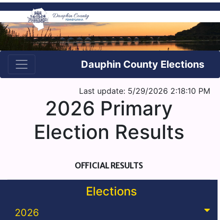
Dauphin County Elections
Last update: 5/29/2026 2:18:10 PM
2026 Primary
Election Results
OFFICIAL RESULTS
Elections
2026