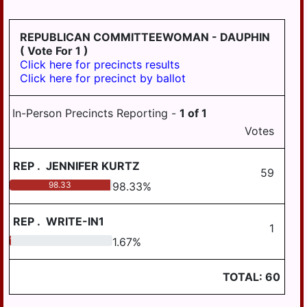
HANOVER
REPUBLICAN COMMITTEEWOMAN - DAUPHIN
WICONISCO
( Vote For 1 )
WILLIAMS
Click here for precincts results
Click here for precinct by ballot
WILLIAMSTOWN
In-Person Precincts Reporting -
1
of
1
Votes
REP
.
JENNIFER KURTZ
59
98.33
98.33
%
REP
.
WRITE-IN1
1
1.67
1.67
%
TOTAL:
60