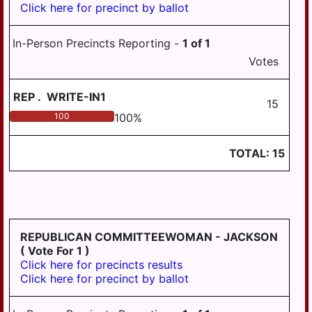
Click here for precinct by ballot
PILLOW
REED
In-Person Precincts Reporting -
1
of
1
ROYALTON
Votes
RUSH
REP
.
WRITE-IN1
15
SOUTH
100
100
%
HANOVER
STEELTON
TOTAL:
15
SUSQUEHANNA
SWATARA
UPPER
PAXTON
REPUBLICAN COMMITTEEWOMAN - JACKSON
( Vote For 1 )
WASHINGTON
Click here for precincts results
Click here for precinct by ballot
WAYNE
WEST