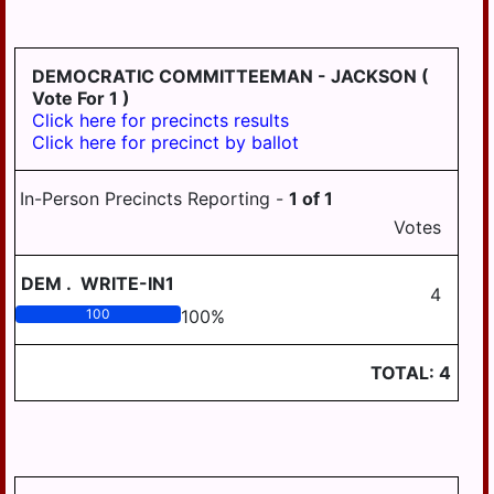
HD
DERRY
125
EAST
DEMOCRATIC COMMITTEEMAN - JACKSON
(
HANOVER
Vote For 1 )
Click here for precincts results
ELIZABETHVILLE
Click here for precinct by ballot
GRATZ
In-Person Precincts Reporting -
1
of
1
HALIFAX
Votes
HALIFAX
BORO
DEM
.
WRITE-IN1
4
HARRISBURG
100
100
%
HIGHSPIRE
TOTAL:
4
HUMMELSTOWN
JACKSON
JEFFERSON