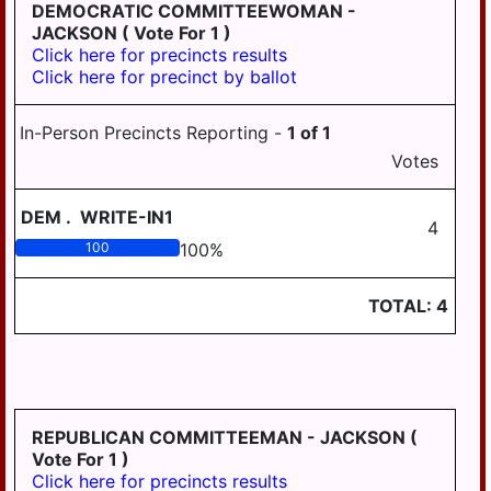
LONDONDERRY
DEMOCRATIC COMMITTEEWOMAN -
JACKSON
( Vote For 1 )
LOWER
Click here for precincts results
PAXTON
Click here for precinct by ballot
LOWER
SWATARA
In-Person Precincts Reporting -
1
of
1
Votes
LYKENS
LYKENS TWP
DEM
.
WRITE-IN1
4
MIDDLE
100
100
%
PAXTON
TOTAL:
4
MIDDLETOWN
MIFFLIN
MILLERSBURG
PAXTANG
REPUBLICAN COMMITTEEMAN - JACKSON
(
Vote For 1 )
PENBROOK
Click here for precincts results