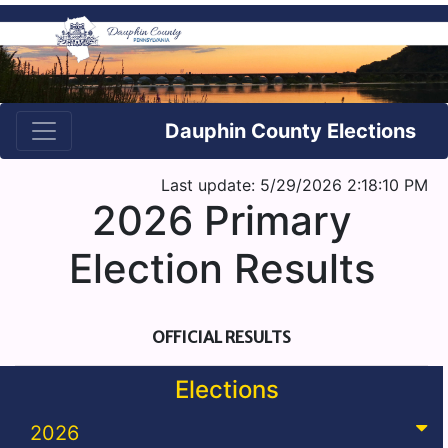
Dauphin County Elections
Last update: 5/29/2026 2:18:10 PM
2026 Primary
Election Results
OFFICIAL RESULTS
Elections
2026