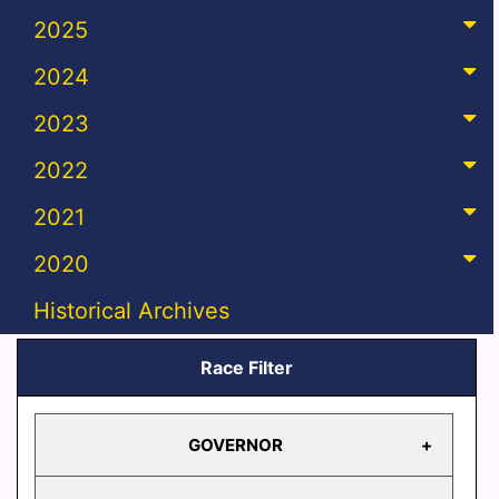
2025
2024
2023
2022
2021
2020
Historical Archives
Race Filter
GOVERNOR