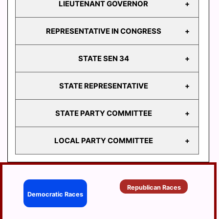
LIEUTENANT GOVERNOR
GOVERNOR
REPRESENTATIVE IN CONGRESS
LIEUTENANT
GOVERNOR
STATE SEN 34
REPRESENTATIVE
IN CONGRESS
STATE REPRESENTATIVE
STATE
SEN 34
STATE PARTY COMMITTEE
HD
103
LOCAL PARTY COMMITTEE
HD
STATE PARTY
104
COMMITTEE
HD
BERRYSBURG
105
Republican Races
CONEWAGO
Democratic Races
HD
106
DAUPHIN