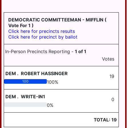
HD
DERRY
125
EAST
DEMOCRATIC COMMITTEEMAN - MIFFLIN
(
HANOVER
Vote For 1 )
Click here for precincts results
ELIZABETHVILLE
Click here for precinct by ballot
GRATZ
In-Person Precincts Reporting -
1
of
1
HALIFAX
Votes
HALIFAX
BORO
DEM
.
ROBERT HASSINGER
19
HARRISBURG
100
100
%
HIGHSPIRE
DEM
.
WRITE-IN1
0
HUMMELSTOWN
0
0
%
JACKSON
TOTAL:
19
JEFFERSON