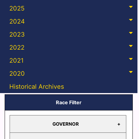
2025
2024
2023
2022
2021
2020
Historical Archives
Race Filter
GOVERNOR