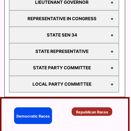
LIEUTENANT GOVERNOR
GOVERNOR
REPRESENTATIVE IN CONGRESS
LIEUTENANT
GOVERNOR
STATE SEN 34
REPRESENTATIVE
IN CONGRESS
STATE REPRESENTATIVE
STATE
SEN 34
STATE PARTY COMMITTEE
HD
103
LOCAL PARTY COMMITTEE
HD
STATE PARTY
104
COMMITTEE
HD
BERRYSBURG
105
Republican Races
CONEWAGO
Democratic Races
HD
106
DAUPHIN