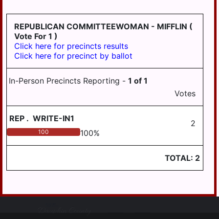
HANOVER
REPUBLICAN COMMITTEEWOMAN - MIFFLIN
(
WICONISCO
Vote For 1 )
WILLIAMS
Click here for precincts results
Click here for precinct by ballot
WILLIAMSTOWN
In-Person Precincts Reporting -
1
of
1
Votes
REP
.
WRITE-IN1
2
100
100
%
TOTAL:
2