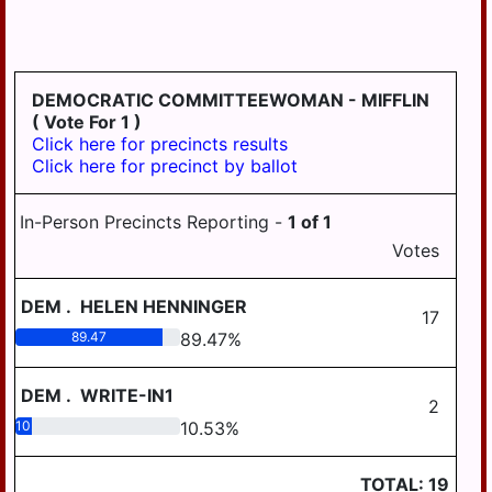
LONDONDERRY
LOWER
PAXTON
DEMOCRATIC COMMITTEEWOMAN - MIFFLIN
LOWER
( Vote For 1 )
SWATARA
Click here for precincts results
Click here for precinct by ballot
LYKENS
LYKENS TWP
In-Person Precincts Reporting -
1
of
1
MIDDLE
Votes
PAXTON
DEM
.
HELEN HENNINGER
MIDDLETOWN
17
89.47
89.47
%
MIFFLIN
MILLERSBURG
DEM
.
WRITE-IN1
2
PAXTANG
10.53
10.53
%
PENBROOK
TOTAL:
19