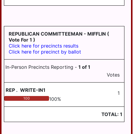
PILLOW
REED
ROYALTON
REPUBLICAN COMMITTEEMAN - MIFFLIN
(
RUSH
Vote For 1 )
Click here for precincts results
SOUTH
Click here for precinct by ballot
HANOVER
STEELTON
In-Person Precincts Reporting -
1
of
1
SUSQUEHANNA
Votes
SWATARA
REP
.
WRITE-IN1
1
UPPER
100
100
%
PAXTON
WASHINGTON
TOTAL:
1
WAYNE
WEST