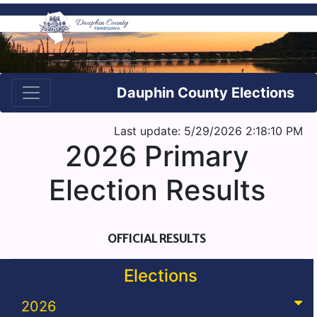
Dauphin County Elections
Last update: 5/29/2026 2:18:10 PM
2026 Primary
Election Results
OFFICIAL RESULTS
Elections
2026