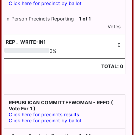
Click here for precinct by ballot
PILLOW
REED
In-Person Precincts Reporting -
1
of
1
ROYALTON
Votes
RUSH
REP
.
WRITE-IN1
0
SOUTH
0
0
%
HANOVER
STEELTON
TOTAL:
0
SUSQUEHANNA
SWATARA
UPPER
PAXTON
REPUBLICAN COMMITTEEWOMAN - REED
(
Vote For 1 )
WASHINGTON
Click here for precincts results
Click here for precinct by ballot
WAYNE
WEST