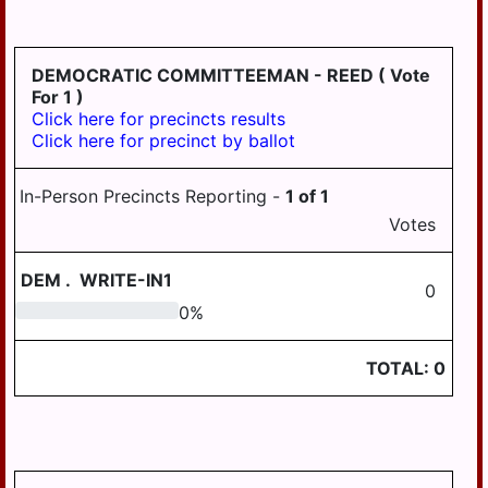
HD
DERRY
125
EAST
DEMOCRATIC COMMITTEEMAN - REED
( Vote
HANOVER
For 1 )
Click here for precincts results
ELIZABETHVILLE
Click here for precinct by ballot
GRATZ
In-Person Precincts Reporting -
1
of
1
HALIFAX
Votes
HALIFAX
BORO
DEM
.
WRITE-IN1
0
HARRISBURG
0
0
%
HIGHSPIRE
TOTAL:
0
HUMMELSTOWN
JACKSON
JEFFERSON