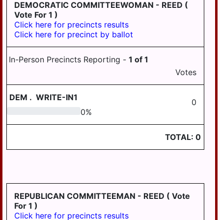
LONDONDERRY
DEMOCRATIC COMMITTEEWOMAN - REED
(
Vote For 1 )
LOWER
Click here for precincts results
PAXTON
Click here for precinct by ballot
LOWER
SWATARA
In-Person Precincts Reporting -
1
of
1
Votes
LYKENS
LYKENS TWP
DEM
.
WRITE-IN1
0
MIDDLE
0
0
%
PAXTON
TOTAL:
0
MIDDLETOWN
MIFFLIN
MILLERSBURG
PAXTANG
REPUBLICAN COMMITTEEMAN - REED
( Vote
For 1 )
PENBROOK
Click here for precincts results