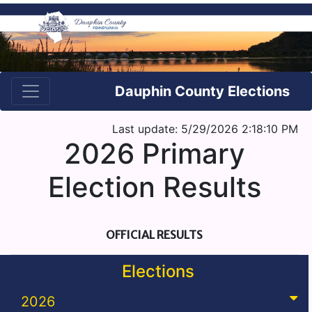
Dauphin County Elections
Last update: 5/29/2026 2:18:10 PM
2026 Primary
Election Results
OFFICIAL RESULTS
Elections
2026