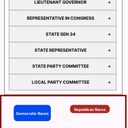
LIEUTENANT GOVERNOR
GOVERNOR
REPRESENTATIVE IN CONGRESS
LIEUTENANT
GOVERNOR
STATE SEN 34
REPRESENTATIVE
IN CONGRESS
STATE REPRESENTATIVE
STATE
SEN 34
STATE PARTY COMMITTEE
HD
103
LOCAL PARTY COMMITTEE
HD
STATE PARTY
104
COMMITTEE
HD
BERRYSBURG
105
Republican Races
CONEWAGO
Democratic Races
HD
106
DAUPHIN