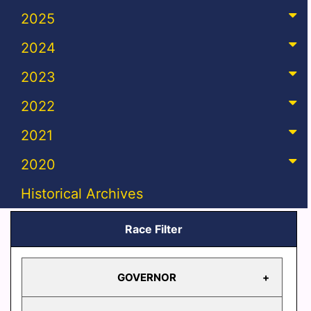
2025
2024
2023
2022
2021
2020
Historical Archives
Race Filter
GOVERNOR