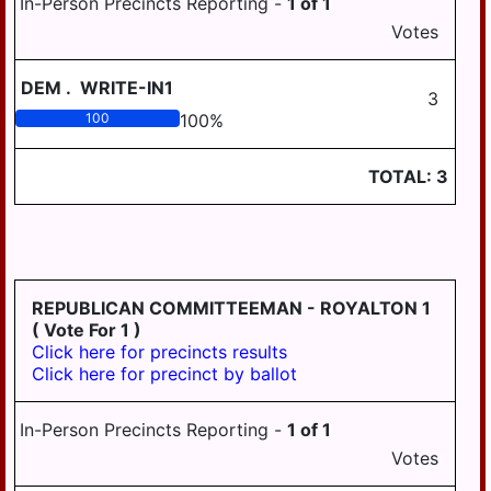
In-Person Precincts Reporting -
1
of
1
HANOVER
Votes
WICONISCO
DEM
.
WRITE-IN1
3
WILLIAMS
100
100
%
WILLIAMSTOWN
TOTAL:
3
REPUBLICAN COMMITTEEMAN - ROYALTON 1
( Vote For 1 )
Click here for precincts results
Click here for precinct by ballot
In-Person Precincts Reporting -
1
of
1
Votes