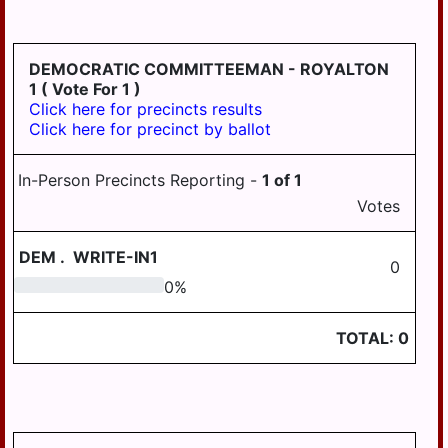
HD
DERRY
125
EAST
DEMOCRATIC COMMITTEEMAN - ROYALTON
HANOVER
1
( Vote For 1 )
Click here for precincts results
ELIZABETHVILLE
Click here for precinct by ballot
GRATZ
In-Person Precincts Reporting -
1
of
1
HALIFAX
Votes
HALIFAX
BORO
DEM
.
WRITE-IN1
0
HARRISBURG
0
0
%
HIGHSPIRE
TOTAL:
0
HUMMELSTOWN
JACKSON
JEFFERSON