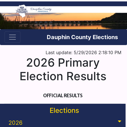
Dauphin County Elections
Last update: 5/29/2026 2:18:10 PM
2026 Primary
Election Results
OFFICIAL RESULTS
Elections
2026