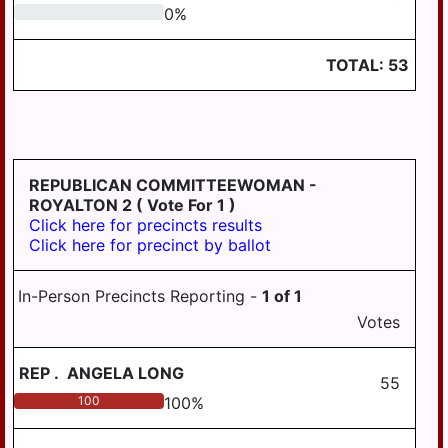
0
0
%
TOTAL:
53
REPUBLICAN COMMITTEEWOMAN -
ROYALTON 2
( Vote For 1 )
Click here for precincts results
Click here for precinct by ballot
In-Person Precincts Reporting -
1
of
1
Votes
REP
.
ANGELA LONG
55
100
100
%