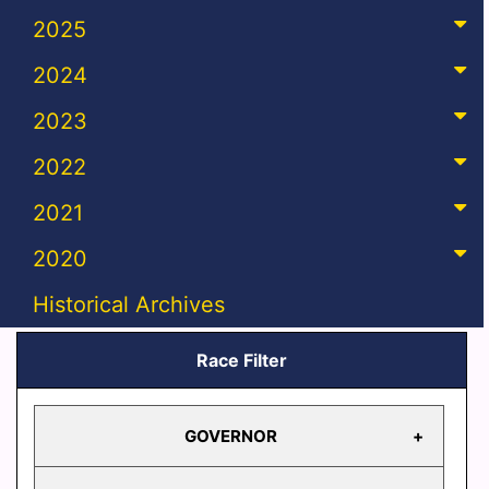
2025
2024
2023
2022
2021
2020
Historical Archives
Race Filter
GOVERNOR