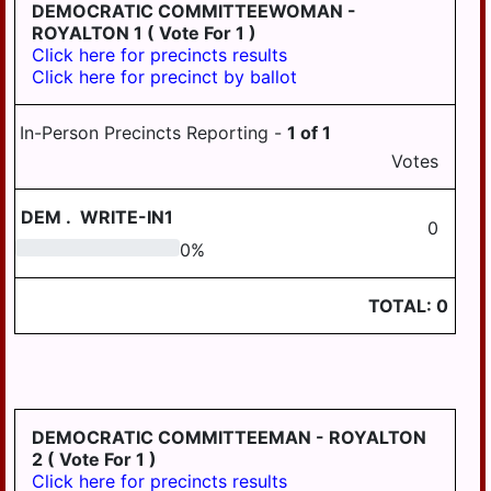
LONDONDERRY
DEMOCRATIC COMMITTEEWOMAN -
ROYALTON 1
( Vote For 1 )
LOWER
Click here for precincts results
PAXTON
Click here for precinct by ballot
LOWER
SWATARA
In-Person Precincts Reporting -
1
of
1
Votes
LYKENS
LYKENS TWP
DEM
.
WRITE-IN1
0
MIDDLE
0
0
%
PAXTON
TOTAL:
0
MIDDLETOWN
MIFFLIN
MILLERSBURG
PAXTANG
DEMOCRATIC COMMITTEEMAN - ROYALTON
2
( Vote For 1 )
PENBROOK
Click here for precincts results