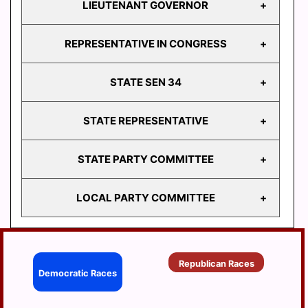
LIEUTENANT GOVERNOR
GOVERNOR
REPRESENTATIVE IN CONGRESS
LIEUTENANT
GOVERNOR
STATE SEN 34
REPRESENTATIVE
IN CONGRESS
STATE REPRESENTATIVE
STATE
SEN 34
STATE PARTY COMMITTEE
HD
103
LOCAL PARTY COMMITTEE
HD
STATE PARTY
104
COMMITTEE
HD
BERRYSBURG
105
Republican Races
CONEWAGO
Democratic Races
HD
106
DAUPHIN