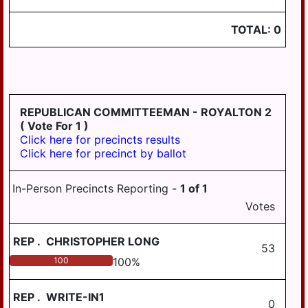
TOTAL:
0
REPUBLICAN COMMITTEEMAN - ROYALTON 2
( Vote For 1 )
Click here for precincts results
Click here for precinct by ballot
In-Person Precincts Reporting -
1
of
1
Votes
REP
.
CHRISTOPHER LONG
53
100
100
%
REP
.
WRITE-IN1
0