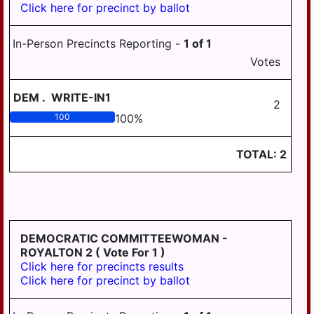
Click here for precinct by ballot
PILLOW
REED
In-Person Precincts Reporting -
1
of
1
ROYALTON
Votes
RUSH
DEM
.
WRITE-IN1
2
SOUTH
100
100
%
HANOVER
STEELTON
TOTAL:
2
SUSQUEHANNA
SWATARA
UPPER
PAXTON
DEMOCRATIC COMMITTEEWOMAN -
ROYALTON 2
( Vote For 1 )
WASHINGTON
Click here for precincts results
Click here for precinct by ballot
WAYNE
WEST