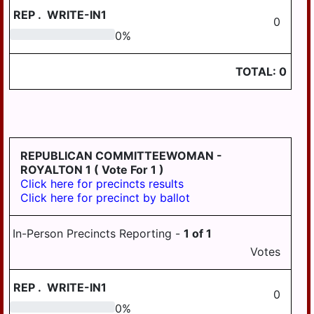
REP
.
WRITE-IN1
0
0
0
%
TOTAL:
0
REPUBLICAN COMMITTEEWOMAN -
ROYALTON 1
( Vote For 1 )
Click here for precincts results
Click here for precinct by ballot
In-Person Precincts Reporting -
1
of
1
Votes
REP
.
WRITE-IN1
0
0
0
%