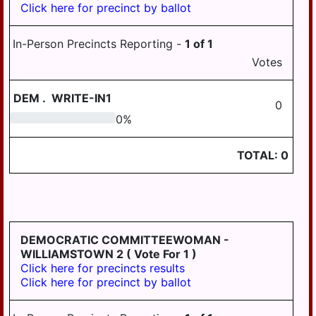
Click here for precinct by ballot
PILLOW
REED
In-Person Precincts Reporting -
1
of
1
ROYALTON
Votes
RUSH
DEM
.
WRITE-IN1
0
SOUTH
0
0
%
HANOVER
STEELTON
TOTAL:
0
SUSQUEHANNA
SWATARA
UPPER
PAXTON
DEMOCRATIC COMMITTEEWOMAN -
WILLIAMSTOWN 2
( Vote For 1 )
WASHINGTON
Click here for precincts results
Click here for precinct by ballot
WAYNE
WEST