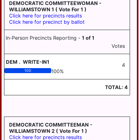
LONDONDERRY
DEMOCRATIC COMMITTEEWOMAN -
WILLIAMSTOWN 1
( Vote For 1 )
LOWER
Click here for precincts results
PAXTON
Click here for precinct by ballot
LOWER
SWATARA
In-Person Precincts Reporting -
1
of
1
Votes
LYKENS
LYKENS TWP
DEM
.
WRITE-IN1
4
MIDDLE
100
100
%
PAXTON
TOTAL:
4
MIDDLETOWN
MIFFLIN
MILLERSBURG
PAXTANG
DEMOCRATIC COMMITTEEMAN -
WILLIAMSTOWN 2
( Vote For 1 )
PENBROOK
Click here for precincts results