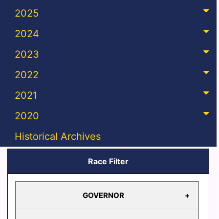
2025
2024
2023
2022
2021
2020
Historical Archives
Race Filter
GOVERNOR