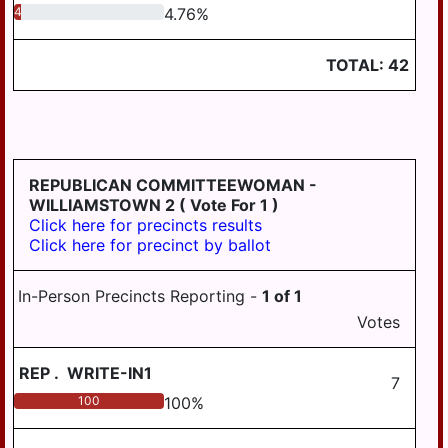
4.76
4.76
%
TOTAL:
42
REPUBLICAN COMMITTEEWOMAN -
WILLIAMSTOWN 2
( Vote For 1 )
Click here for precincts results
Click here for precinct by ballot
In-Person Precincts Reporting -
1
of
1
Votes
REP
.
WRITE-IN1
7
100
100
%