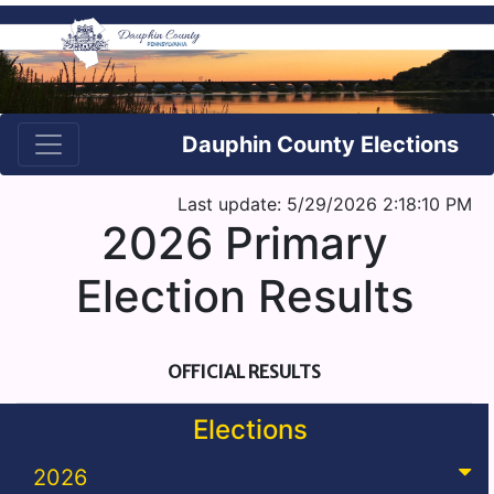
Dauphin County Elections
Last update: 5/29/2026 2:18:10 PM
2026 Primary
Election Results
OFFICIAL RESULTS
Elections
2026