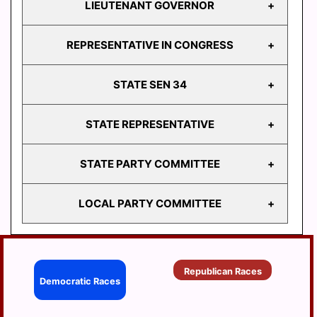
LIEUTENANT GOVERNOR
GOVERNOR
REPRESENTATIVE IN CONGRESS
LIEUTENANT
GOVERNOR
STATE SEN 34
REPRESENTATIVE
IN CONGRESS
STATE REPRESENTATIVE
STATE
SEN 34
STATE PARTY COMMITTEE
HD
103
LOCAL PARTY COMMITTEE
HD
STATE PARTY
104
COMMITTEE
HD
BERRYSBURG
105
Republican Races
CONEWAGO
Democratic Races
HD
106
DAUPHIN