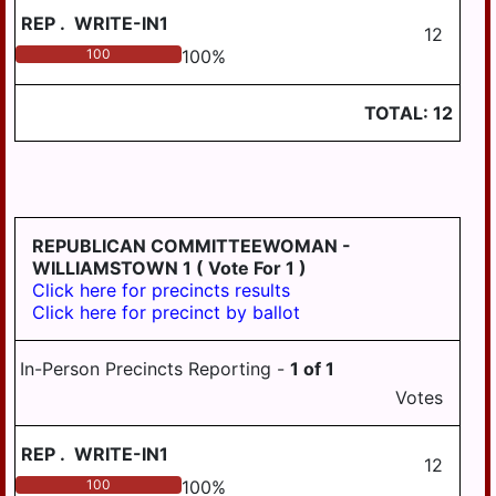
REP
.
WRITE-IN1
12
100
100
%
TOTAL:
12
REPUBLICAN COMMITTEEWOMAN -
WILLIAMSTOWN 1
( Vote For 1 )
Click here for precincts results
Click here for precinct by ballot
In-Person Precincts Reporting -
1
of
1
Votes
REP
.
WRITE-IN1
12
100
100
%