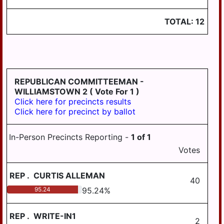
TOTAL:
12
REPUBLICAN COMMITTEEMAN -
WILLIAMSTOWN 2
( Vote For 1 )
Click here for precincts results
Click here for precinct by ballot
In-Person Precincts Reporting -
1
of
1
Votes
REP
.
CURTIS ALLEMAN
40
95.24
95.24
%
REP
.
WRITE-IN1
2