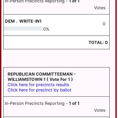
In-Person Precincts Reporting -
1
of
1
HANOVER
Votes
WICONISCO
DEM
.
WRITE-IN1
0
WILLIAMS
0
0
%
WILLIAMSTOWN
TOTAL:
0
REPUBLICAN COMMITTEEMAN -
WILLIAMSTOWN 1
( Vote For 1 )
Click here for precincts results
Click here for precinct by ballot
In-Person Precincts Reporting -
1
of
1
Votes