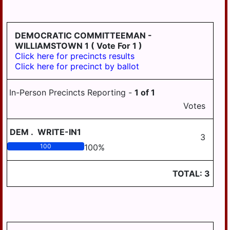
HD
DERRY
125
EAST
DEMOCRATIC COMMITTEEMAN -
HANOVER
WILLIAMSTOWN 1
( Vote For 1 )
Click here for precincts results
ELIZABETHVILLE
Click here for precinct by ballot
GRATZ
In-Person Precincts Reporting -
1
of
1
HALIFAX
Votes
HALIFAX
BORO
DEM
.
WRITE-IN1
3
HARRISBURG
100
100
%
HIGHSPIRE
TOTAL:
3
HUMMELSTOWN
JACKSON
JEFFERSON